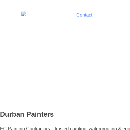
Durban Painters
EC Painting Contractors – trusted painting, waterproofing & epox