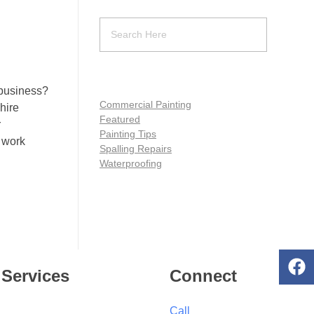
 business?
Commercial Painting
hire
Featured
r
Painting Tips
 work
Spalling Repairs
Waterproofing
Services
Connect
Call