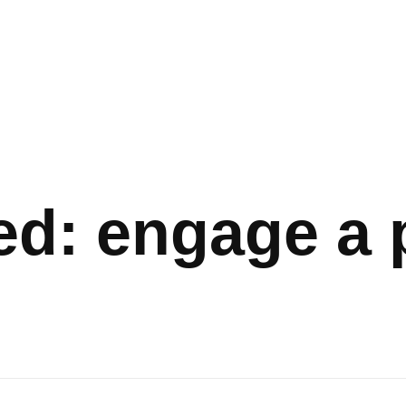
ed: engage a 