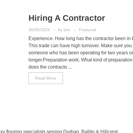
Hiring A Contractor
30/06/2024
by
Featured
dsw
Experience. How long has the contractor been in
This trade can have high turnover. Make sure you 
someone who has been operating for two years o
longer.Preparation work. What kind of preparation
does the contracto ...
Read More
y flooring specialists serving Durban, Ballito & Hillcrest.