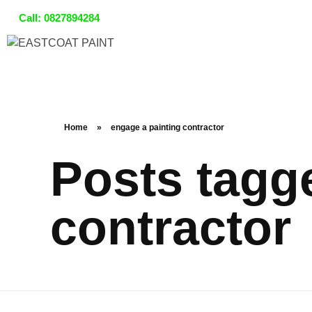
Call:
0827894284
Home
»
engage a painting contractor
Posts tagg
contractor