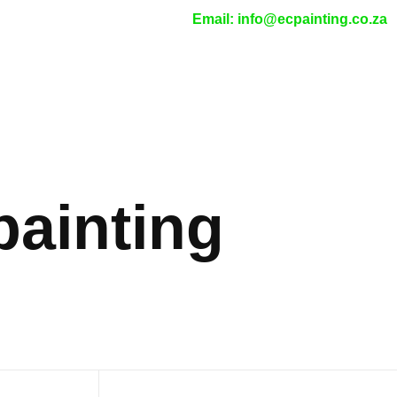
Email:
info@ecpainting.co.za
painting